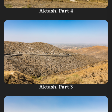
Aktash. Part 4
Aktash. Part 3