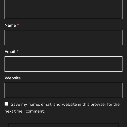
Name
*
Email
*
Website
Save my name, email, and website in this browser for the
next time I comment.