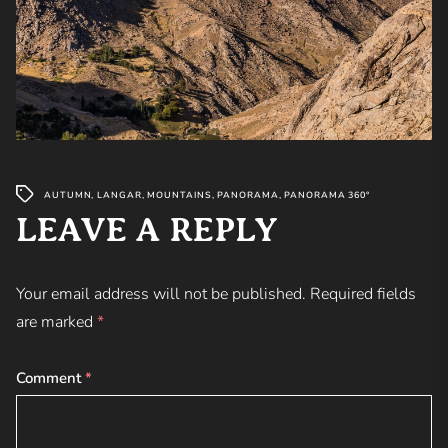
AUTUMN
,
LANGAR
,
MOUNTAINS
,
PANORAMA
,
PANORAMA 360°
LEAVE A REPLY
Your email address will not be published.
Required fields
are marked
*
Comment
*