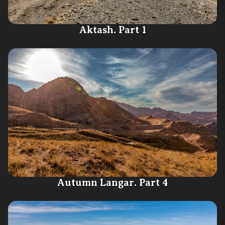
Aktash. Part 1
Autumn Langar. Part 4