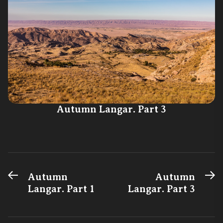
Autumn Langar. Part 3
Previous
N
Post
Autumn
Autumn
post:
po
Langar. Part 1
Langar. Part 3
navigation