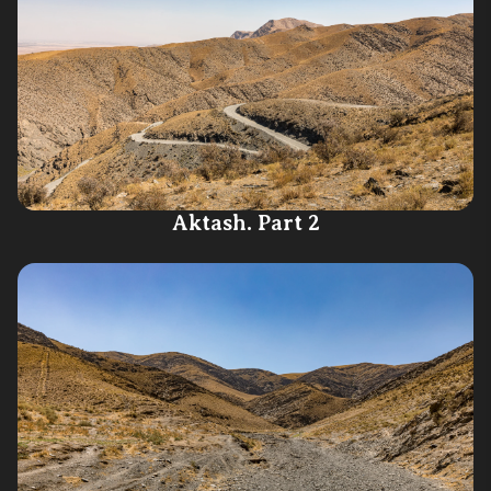
Aktash. Part 2