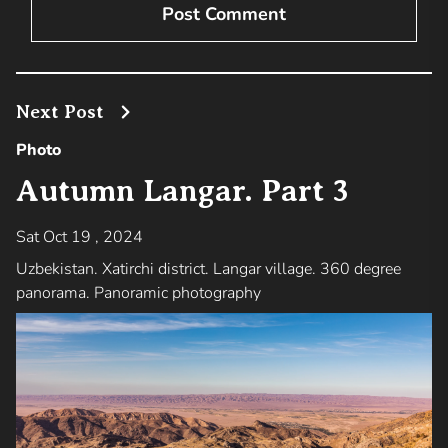
Next Post
Photo
Autumn Langar. Part 3
Sat Oct 19 , 2024
Uzbekistan. Xatirchi district. Langar village. 360 degree
panorama. Panoramic photography