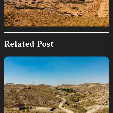
Related Post