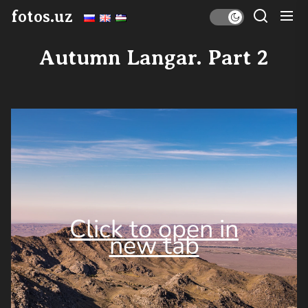
Skip
fotos.uz
to
the
Autumn Langar. Part 2
content
Click to open in
new tab