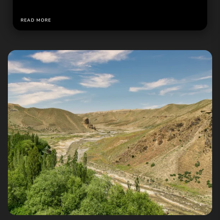
READ MORE