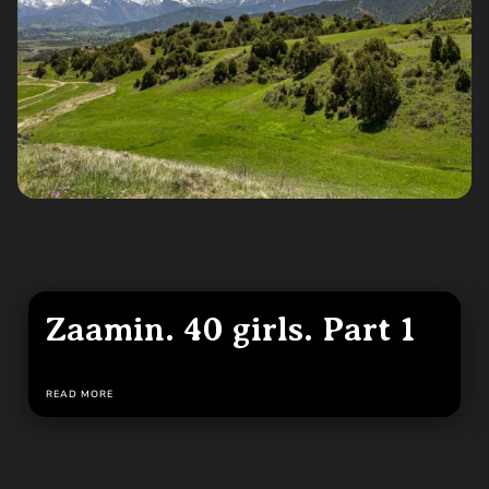
Zaamin. 40 girls. Part 1
READ MORE