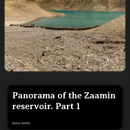
Panorama of the Zaamin
reservoir. Part 1
READ MORE