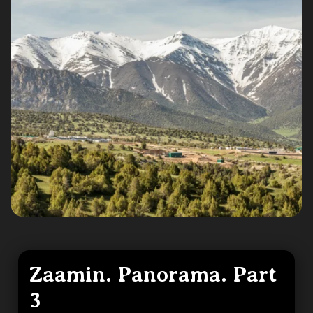
Zaamin. Panorama. Part
3