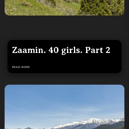
Zaamin. 40 girls. Part 2
READ MORE