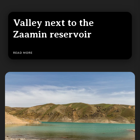
Valley next to the
Zaamin reservoir
READ MORE