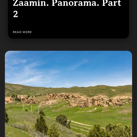
Zaamin. Panorama. Part
2
READ MORE