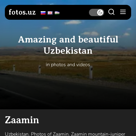
Skip
to
fotos.uz
the
content
Amazing and beautiful
Uzbekistan
in photos and videos
Zaamin
Uzbekistan. Photos of Zaamin. Zaamin mountain-juniper