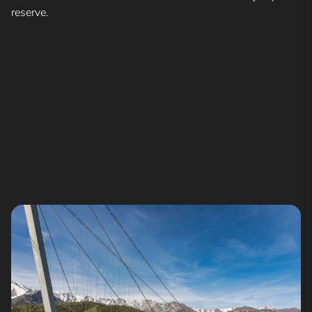
reserve.