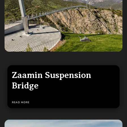
Zaamin Suspension
Bridge
READ MORE