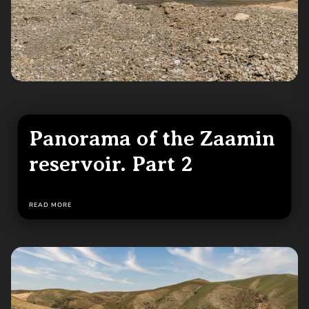
Panorama of the Zaamin
reservoir. Part 2
READ MORE