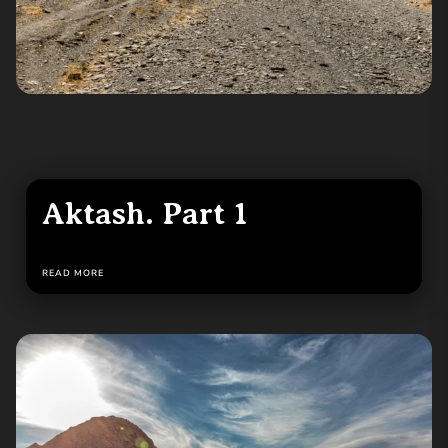
Aktash. Part 1
READ MORE