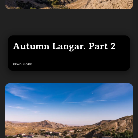
Autumn Langar. Part 2
READ MORE