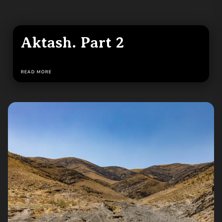
Aktash. Part 2
READ MORE