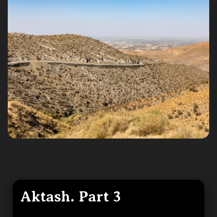
Aktash. Part 3