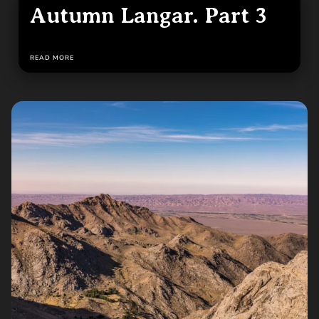
Autumn Langar. Part 3
READ MORE