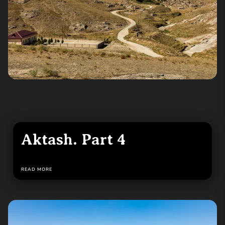
Aktash. Part 4
READ MORE