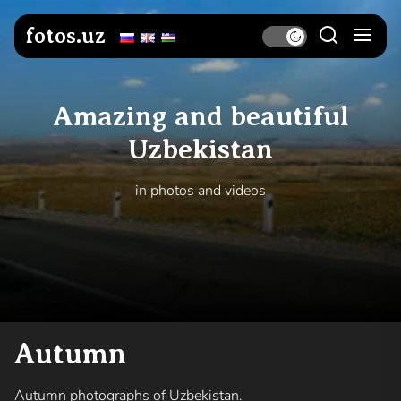
Skip
to
fotos.uz
the
content
Amazing and beautiful
Uzbekistan
in photos and videos
Autumn
Autumn photographs of Uzbekistan.