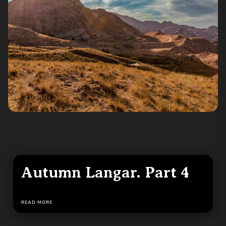
Autumn Langar. Part 4
READ MORE