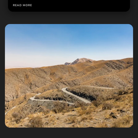
READ MORE