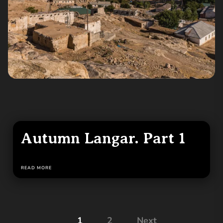
Autumn Langar. Part 1
READ MORE
Posts
1
2
Next