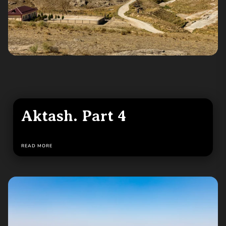
Aktash. Part 4
READ MORE