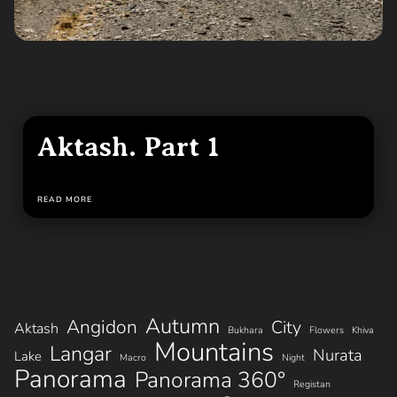
Aktash. Part 1
READ MORE
Autumn
Angidon
City
Aktash
Bukhara
Flowers
Khiva
Mountains
Langar
Nurata
Lake
Macro
Night
Panorama
Panorama 360°
Registan