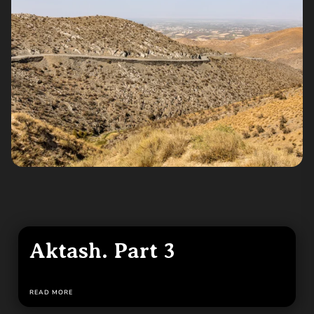
Aktash. Part 3
READ MORE