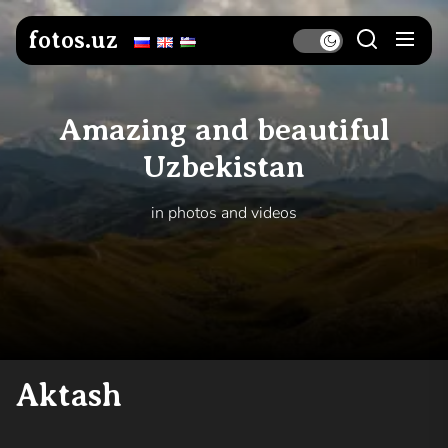
Skip
to
fotos.uz
the
content
Amazing and beautiful
Uzbekistan
in photos and videos
Aktash