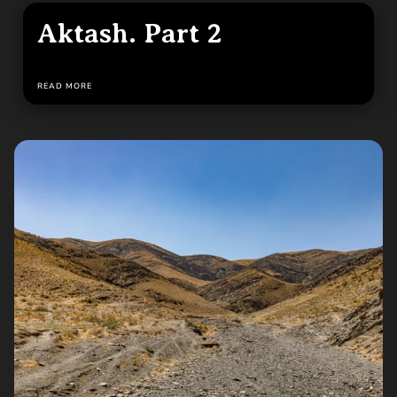
Aktash. Part 2
READ MORE