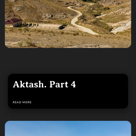
Aktash. Part 4
READ MORE