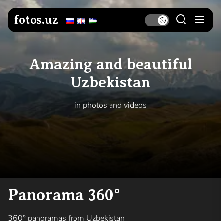
Skip
to
fotos.uz
the
content
Amazing and beautiful
Uzbekistan
in photos and videos
Panorama 360°
360° panoramas from Uzbekistan