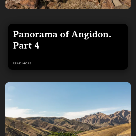
Panorama of Angidon.
Part 4
READ MORE