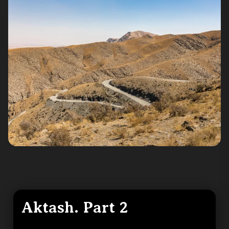
Aktash. Part 2