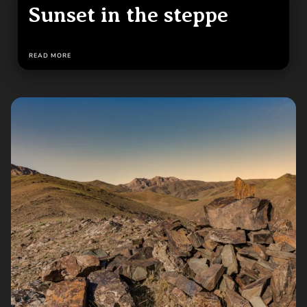
Sunset in the steppe
READ MORE