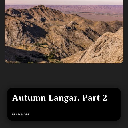
Autumn Langar. Part 2
READ MORE