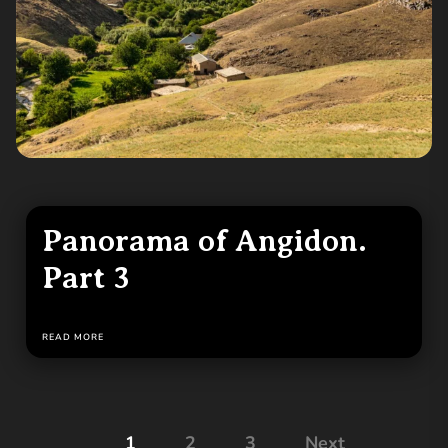
Panorama of Angidon.
Part 3
READ MORE
Posts
1
2
3
Next