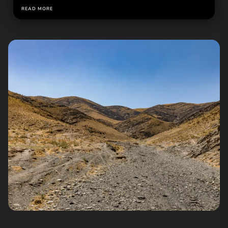
READ MORE