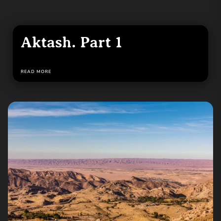
Aktash. Part 1
READ MORE