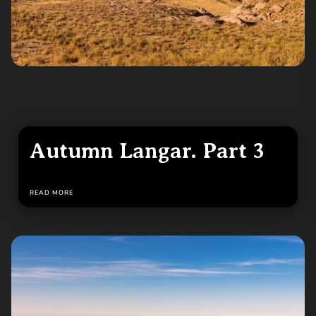
Autumn Langar. Part 3
READ MORE