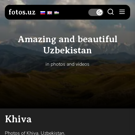
Skip
to
fotos.uz
the
content
Amazing and beautiful
Uzbekistan
in photos and videos
Khiva
Photos of Khiva. Uzbekistan.