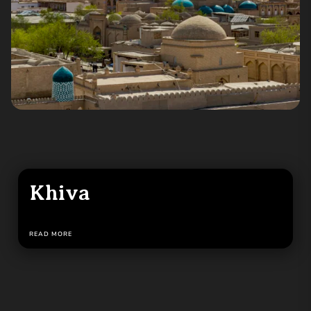
Khiva
READ MORE