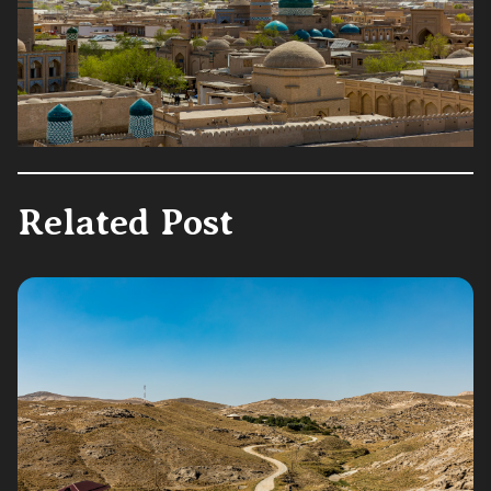
Related Post