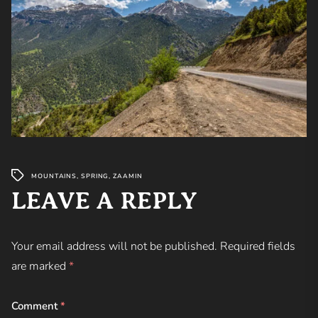
MOUNTAINS
,
SPRING
,
ZAAMIN
LEAVE A REPLY
Your email address will not be published.
Required fields
are marked
*
Comment
*