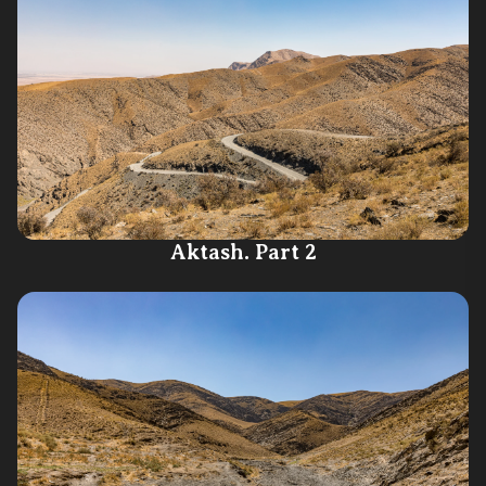
Aktash. Part 2