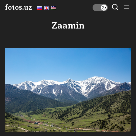
Skip
fotos.uz
to
the
Zaamin
content