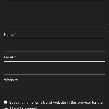
Name
*
Email
*
Website
Save my name, email, and website in this browser for the
next time I comment.