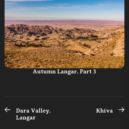
Autumn Langar. Part 3
Previous
N
Post
Dara Valley.
Khiva
post:
po
Langar
navigation