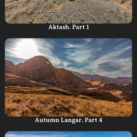
Aktash. Part 1
Autumn Langar. Part 4