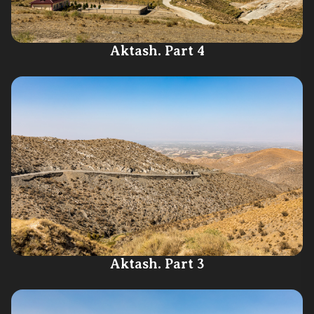
Aktash. Part 4
Aktash. Part 3