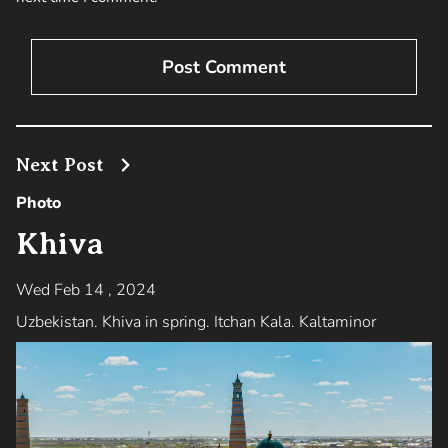
Next Post
Photo
Khiva
Wed Feb 14 , 2024
Uzbekistan. Khiva in spring. Itchan Kala. Kaltaminor