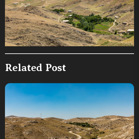
Related Post