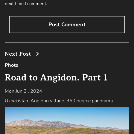
next time I comment.
Next Post
Photo
Road to Angidon. Part 1
Mon Jun 3 , 2024
Uzbekistan. Angidon village. 360 degree panorama