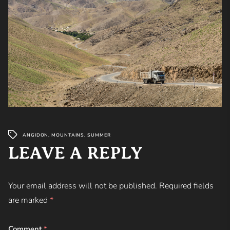
ANGIDON
,
MOUNTAINS
,
SUMMER
LEAVE A REPLY
Your email address will not be published.
Required fields
are marked
*
Comment
*