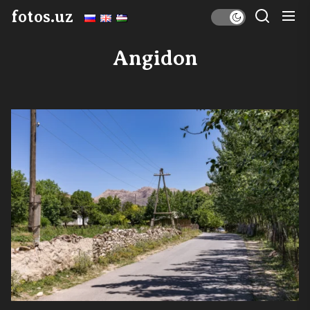
Skip
fotos.uz
to
the
Angidon
content