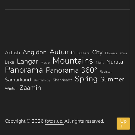
Autumn
Angidon
City
Aktash
Bukhara
Flowers
Khiva
Mountains
Langar
Nurata
Lake
Macro
Night
Panorama
Panorama 360°
Registan
Spring
Summer
Samarkand
Shahrisabz
Sarmishsoy
Zaamin
Winter
Copyright © 2026
fotos.uz.
All rights reserved.
Up
↑