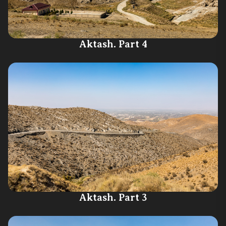
Aktash. Part 4
Aktash. Part 3