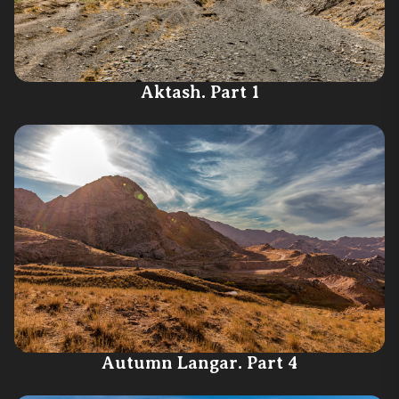
Aktash. Part 1
Autumn Langar. Part 4