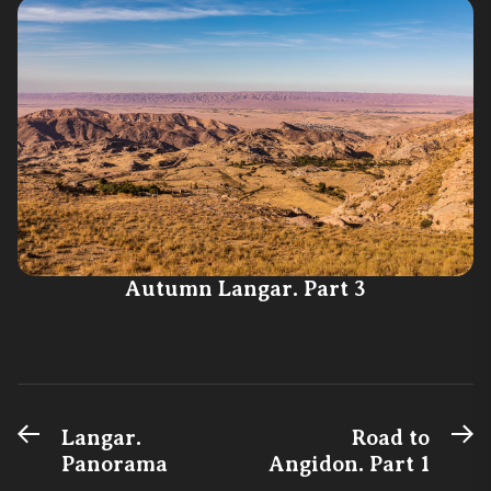
Autumn Langar. Part 3
Previous
N
Post
Langar.
Road to
post:
po
Panorama
Angidon. Part 1
navigation