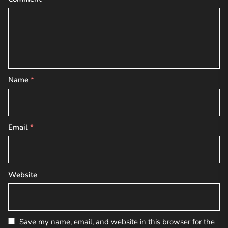
Name
*
Email
*
Website
Save my name, email, and website in this browser for the