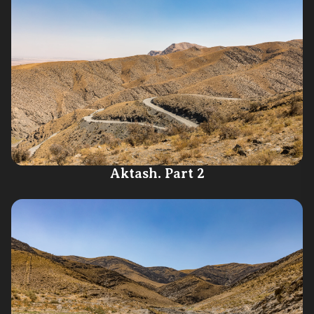
Aktash. Part 2