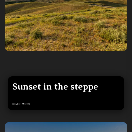
Sunset in the steppe
READ MORE