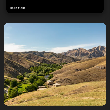
READ MORE