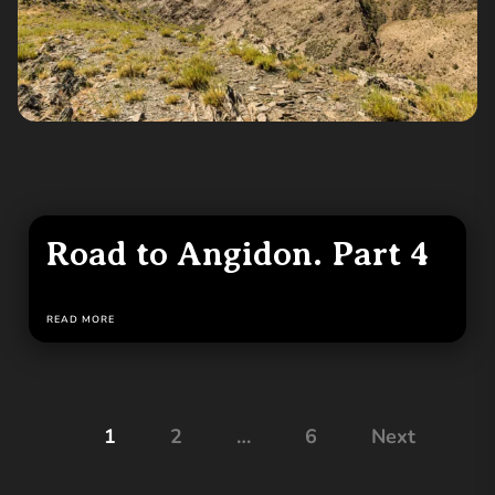
Road to Angidon. Part 4
READ MORE
Posts
1
2
…
6
Next
pagination