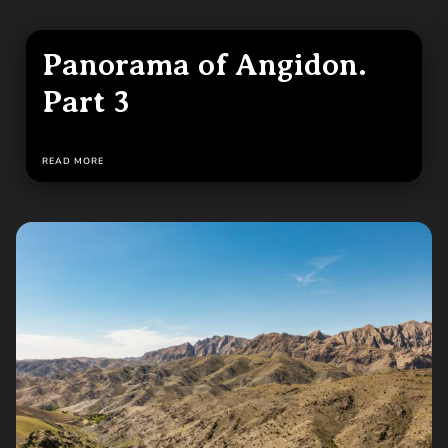
Panorama of Angidon.
Part 3
READ MORE