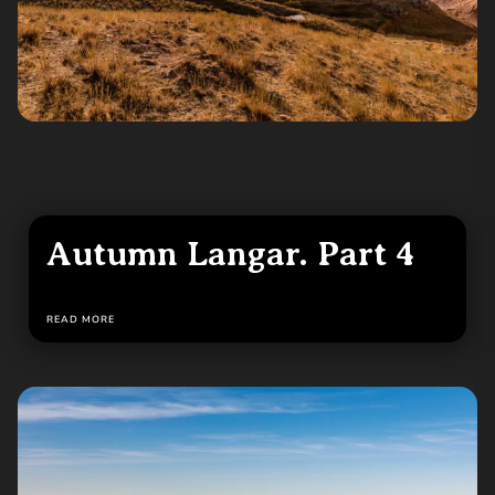
Autumn Langar. Part 4
READ MORE