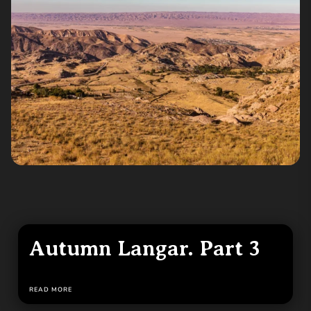
Autumn Langar. Part 3
READ MORE