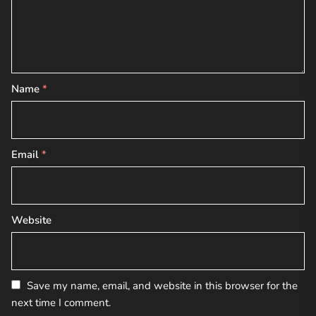
Name
*
Email
*
Website
Save my name, email, and website in this browser for the
next time I comment.