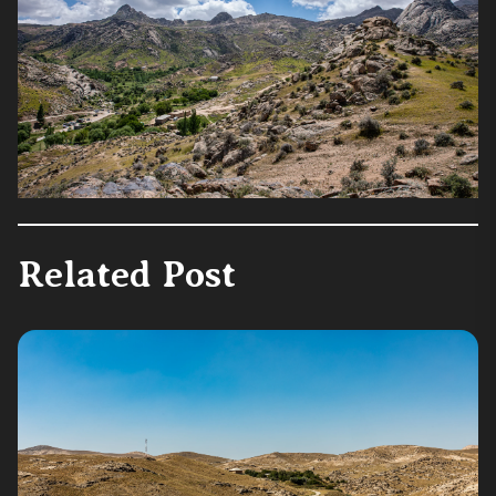
Related Post