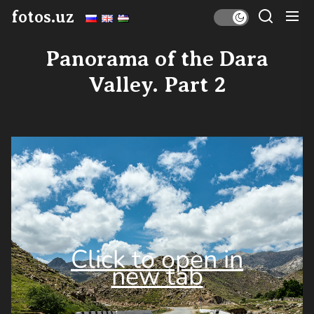
Skip
fotos.uz
to
the
Panorama of the Dara
content
Valley. Part 2
Click to open in
new tab