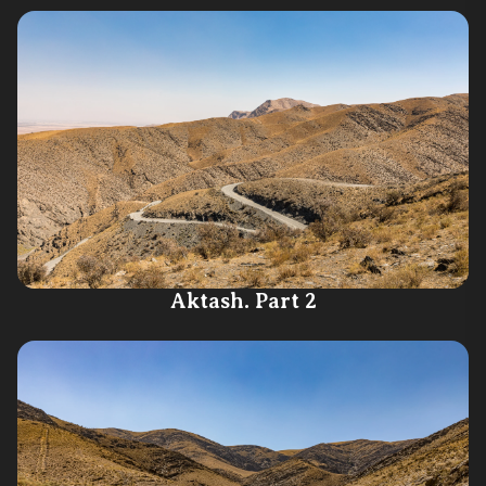
Aktash. Part 2