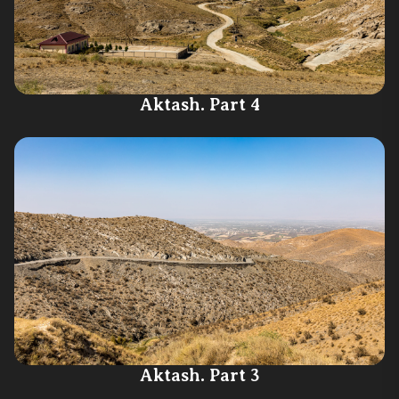
Aktash. Part 4
Aktash. Part 3