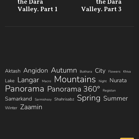
post:
po
the Dara
the Dara
navigation
Valley. Part 1
Valley. Part 3
Autumn
Angidon
City
Aktash
Bukhara
Flowers
Khiva
Mountains
Langar
Nurata
Lake
Macro
Night
Panorama
Panorama 360°
Registan
Spring
Summer
Samarkand
Shahrisabz
Sarmishsoy
Zaamin
Winter