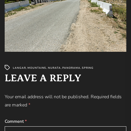
LANGAR
,
MOUNTAINS
,
NURATA
,
PANORAMA
,
SPRING
LEAVE A REPLY
Your email address will not be published.
Required fields
are marked
*
Comment
*