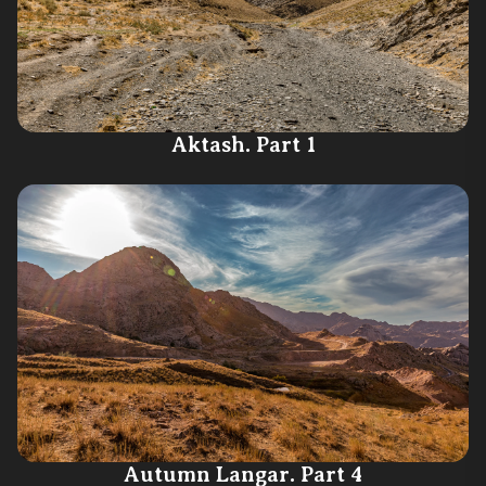
Aktash. Part 1
Autumn Langar. Part 4