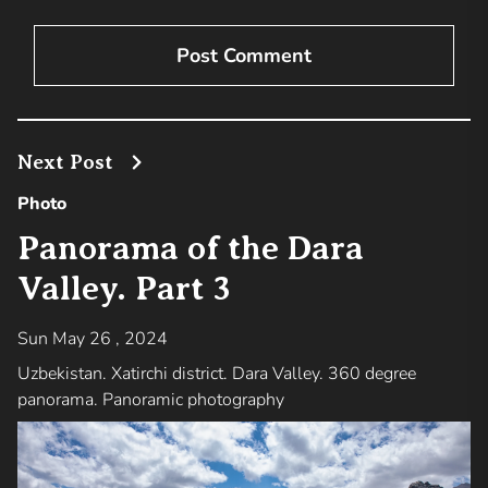
Next Post
Photo
Panorama of the Dara
Valley. Part 3
Sun May 26 , 2024
Uzbekistan. Xatirchi district. Dara Valley. 360 degree
panorama. Panoramic photography