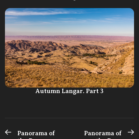
Autumn Langar. Part 3
Previous
N
Post
Panorama of
Panorama of