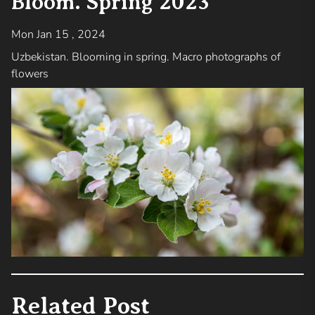
Bloom. Spring 2023
Mon Jan 15 , 2024
Uzbekistan. Blooming in spring. Macro photographs of
flowers
Related Post