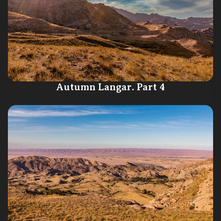
Autumn Langar. Part 4