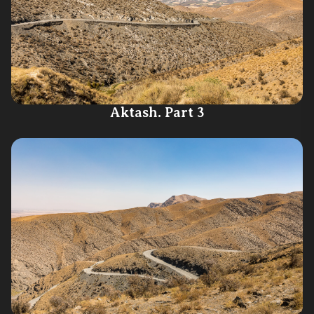
Aktash. Part 3