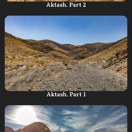
Aktash. Part 2
Aktash. Part 1