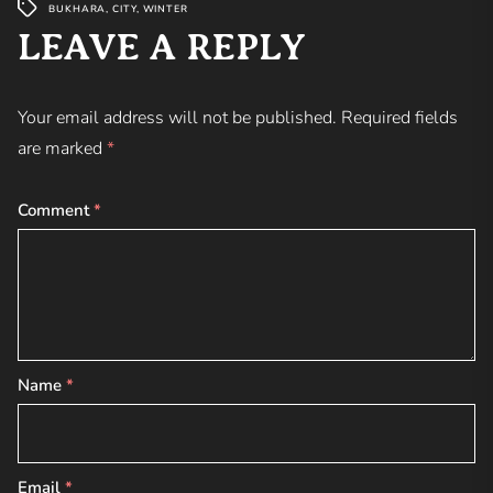
BUKHARA
,
CITY
,
WINTER
LEAVE A REPLY
Your email address will not be published.
Required fields
are marked
*
Comment
*
Name
*
Email
*