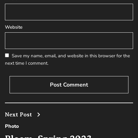
Website
Save my name, email, and website in this browser for the
next time I comment.
Next Post
Photo