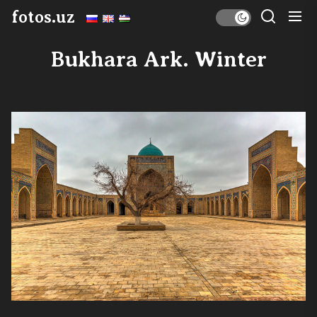
Skip
fotos.uz
to
the
Bukhara Ark. Winter
content