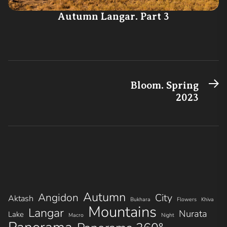
Autumn Langar. Part 3
N
Post
Bloom. Spring
po
2023
navigation
Autumn
Angidon
City
Aktash
Bukhara
Flowers
Khiva
Mountains
Langar
Nurata
Lake
Macro
Night