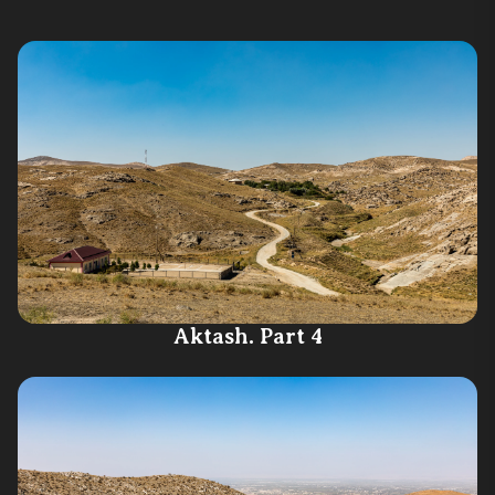
Aktash. Part 4